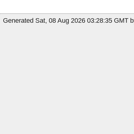
Generated Sat, 08 Aug 2026 03:28:35 GMT b