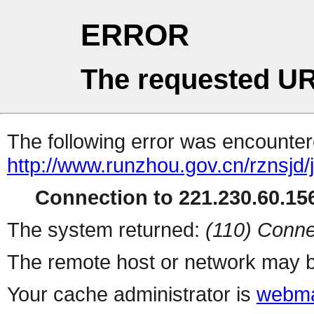
ERROR
The requested UR
The following error was encountere
http://www.runzhou.gov.cn/rznsjd/
Connection to 221.230.60.156
The system returned:
(110) Conne
The remote host or network may b
Your cache administrator is
webma